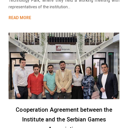
Technology Park, where they held a working meeting with
representatives of the institution...
READ MORE
Cooperation Agreement between the
Institute and the Serbian Games