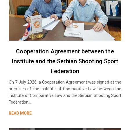
Cooperation Agreement between the
Institute and the Serbian Shooting Sport
Federation
On 7 July 2026, a Cooperation Agreement was signed at the
premises of the Institute of Comparative Law between the
Institute of Comparative Law and the Serbian Shooting Sport
Federation...
READ MORE