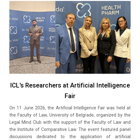
ICL’s Researchers at Artificial Intelligence
Fair
On 11 June 2026, the Artificial Intelligence Fair was held at
the Faculty of Law, University of Belgrade, organized by the
Legal Mind Club with the support of the Faculty of Law and
the Institute of Comparative Law. The event featured panel
discussions dedicated to the application of artificial