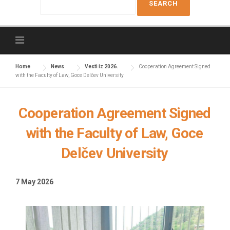
e
a
r
c
h
f
Home
News
Vesti iz 2026.
Cooperation Agreement Signed
with the Faculty of Law, Goce Delčev University
o
r
:
Cooperation Agreement Signed
with the Faculty of Law, Goce
Delčev University
7 May 2026