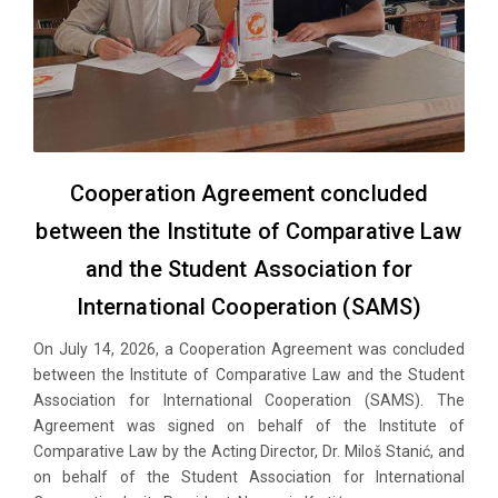
Cooperation Agreement concluded
between the Institute of Comparative Law
and the Student Association for
International Cooperation (SAMS)
On July 14, 2026, a Cooperation Agreement was concluded
between the Institute of Comparative Law and the Student
Association for International Cooperation (SAMS). The
Agreement was signed on behalf of the Institute of
Comparative Law by the Acting Director, Dr. Miloš Stanić, and
on behalf of the Student Association for International