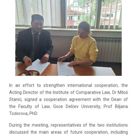
In an effort to strengthen international cooperation, the
Acting Director of the Institute of Comparative Law, Dr Miloš
Stanić, signed a cooperation agreement with the Dean of
the Faculty of Law, Goce Delčev University, Prof Biljana
Todorova, PhD.
During the meeting, representatives of the two institutions
discussed the main areas of future cooperation, including