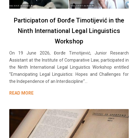
Participaton of Đorđe Timotijević in the
Ninth International Legal Linguistics
Workshop
On 19 June 2026, Đorđe Timotijević, Junior Research
Assistant at the Institute of Comparative Law, participated in
the Ninth International Legal Linguistics Workshop entitled
”Emancipating Legal Linguistics: Hopes and Challenges for
the Independence of an Interdiscipline“...
READ MORE