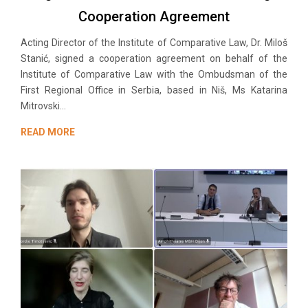
Cooperation Agreement
Acting Director of the Institute of Comparative Law, Dr. Miloš
Stanić, signed a cooperation agreement on behalf of the
Institute of Comparative Law with the Ombudsman of the
First Regional Office in Serbia, based in Niš, Ms Katarina
Mitrovski...
READ MORE