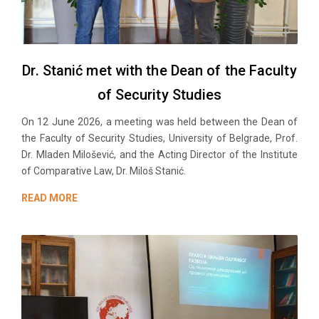
Dr. Stanić met with the Dean of the Faculty
of Security Studies
On 12 June 2026, a meeting was held between the Dean of
the Faculty of Security Studies, University of Belgrade, Prof.
Dr. Mladen Milošević, and the Acting Director of the Institute
of Comparative Law, Dr. Miloš Stanić.
READ MORE