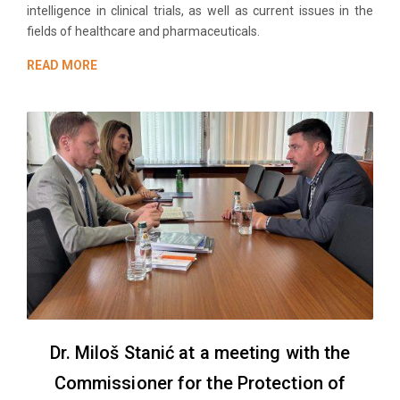
intelligence in clinical trials, as well as current issues in the
fields of healthcare and pharmaceuticals.
READ MORE
Dr. Miloš Stanić at a meeting with the
Commissioner for the Protection of