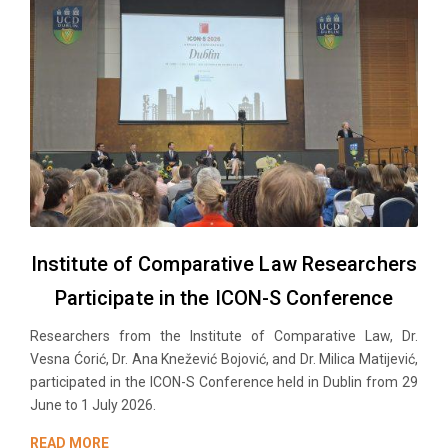
Institute of Comparative Law Researchers
Participate in the ICON-S Conference
Researchers from the Institute of Comparative Law, Dr.
Vesna Ćorić, Dr. Ana Knežević Bojović, and Dr. Milica Matijević,
participated in the ICON-S Conference held in Dublin from 29
June to 1 July 2026.
READ MORE