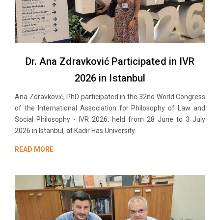
Dr. Ana Zdravković Participated in IVR
2026 in Istanbul
Ana Zdravković, PhD participated in the 32nd World Congress
of the International Association for Philosophy of Law and
Social Philosophy - IVR 2026, held from 28 June to 3 July
2026 in Istanbul, at Kadir Has University.
READ MORE