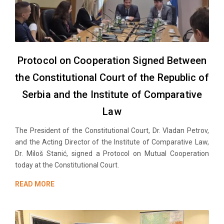
Protocol on Cooperation Signed Between
the Constitutional Court of the Republic of
Serbia and the Institute of Comparative
Law
The President of the Constitutional Court, Dr. Vladan Petrov,
and the Acting Director of the Institute of Comparative Law,
Dr. Miloš Stanić, signed a Protocol on Mutual Cooperation
today at the Constitutional Court.
READ MORE