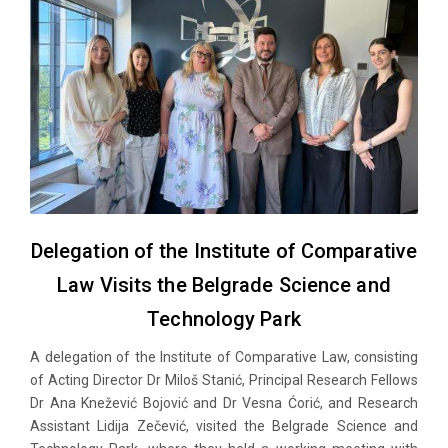
Delegation of the Institute of Comparative
Law Visits the Belgrade Science and
Technology Park
A delegation of the Institute of Comparative Law, consisting
of Acting Director Dr Miloš Stanić, Principal Research Fellows
Dr Ana Knežević Bojović and Dr Vesna Ćorić, and Research
Assistant Lidija Zečević, visited the Belgrade Science and