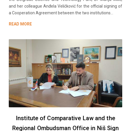
and her colleague Anđela Veličković for the official signing of
a Cooperation Agreement between the two institutions...
READ MORE
Institute of Comparative Law and the
Regional Ombudsman Office in Niš Sign