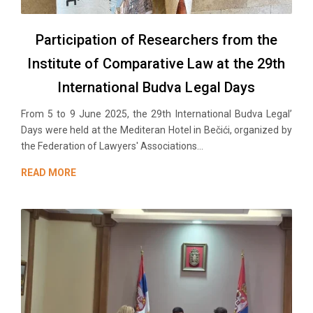
Participation of Researchers from the
Institute of Comparative Law at the 29th
International Budva Legal Days
From 5 to 9 June 2025, the 29th International Budva Legal’
Days were held at the Mediteran Hotel in Bečići, organized by
the Federation of Lawyers' Associations...
READ MORE