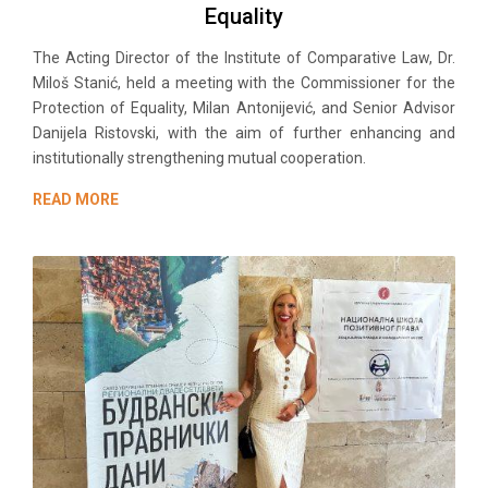
Equality
The Acting Director of the Institute of Comparative Law, Dr.
Miloš Stanić, held a meeting with the Commissioner for the
Protection of Equality, Milan Antonijević, and Senior Advisor
Danijela Ristovski, with the aim of further enhancing and
institutionally strengthening mutual cooperation.
READ MORE