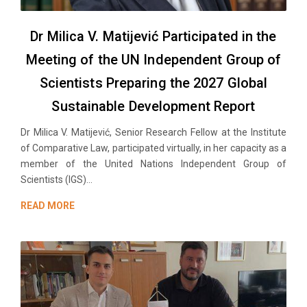
Dr Milica V. Matijević Participated in the
Meeting of the UN Independent Group of
Scientists Preparing the 2027 Global
Sustainable Development Report
Dr Milica V. Matijević, Senior Research Fellow at the Institute
of Comparative Law, participated virtually, in her capacity as a
member of the United Nations Independent Group of
Scientists (IGS)...
READ MORE