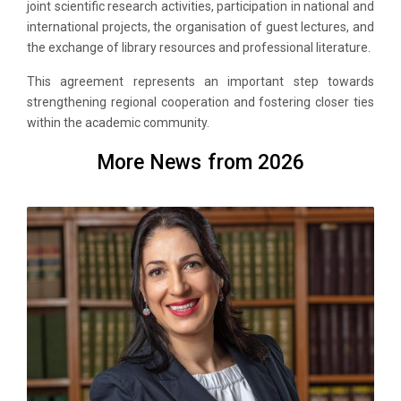
joint scientific research activities, participation in national and
international projects, the organisation of guest lectures, and
the exchange of library resources and professional literature.
This agreement represents an important step towards
strengthening regional cooperation and fostering closer ties
within the academic community.
More News from 2026