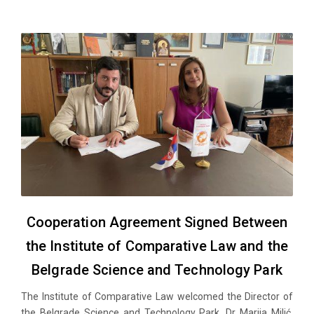
Cooperation Agreement Signed Between
the Institute of Comparative Law and the
Belgrade Science and Technology Park
The Institute of Comparative Law welcomed the Director of
the Belgrade Science and Technology Park, Dr Marija Milić,