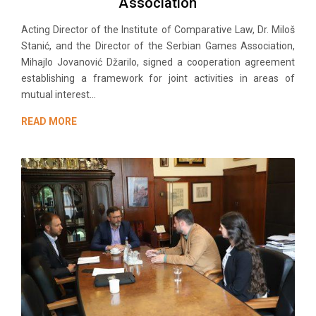
Association
Acting Director of the Institute of Comparative Law, Dr. Miloš
Stanić, and the Director of the Serbian Games Association,
Mihajlo Jovanović Džarilo, signed a cooperation agreement
establishing a framework for joint activities in areas of
mutual interest...
READ MORE