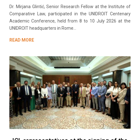
Dr. Mirjana Glintić, Senior Research Fellow at the Institute of
Comparative Law, participated in the UNIDROIT Centenary
Academic Conference, held from 8 to 10 July 2026 at the
UNIDROIT headquarters in Rome...
READ MORE