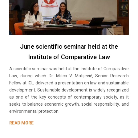
June scientific seminar held at the
Institute of Comparative Law
A scientific seminar was held at the Institute of Comparative
Law, during which Dr. Milica V. Matijević, Senior Research
Fellow at ICL, delivered a presentation on law and sustainable
development. Sustainable development is widely recognized
as one of the key concepts of contemporary society, as it
seeks to balance economic growth, social responsibility, and
environmental protection.
READ MORE