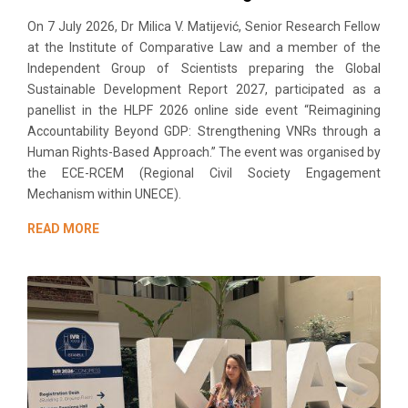
On 7 July 2026, Dr Milica V. Matijević, Senior Research Fellow
at the Institute of Comparative Law and a member of the
Independent Group of Scientists preparing the Global
Sustainable Development Report 2027, participated as a
panellist in the HLPF 2026 online side event “Reimagining
Accountability Beyond GDP: Strengthening VNRs through a
Human Rights-Based Approach.” The event was organised by
the ECE-RCEM (Regional Civil Society Engagement
Mechanism within UNECE).
READ MORE