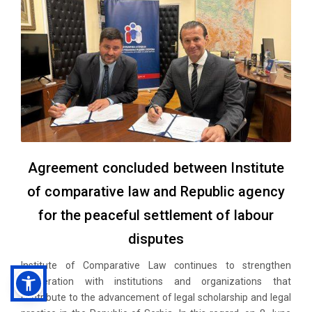
Agreement concluded between Institute
of comparative law and Republic agency
for the peaceful settlement of labour
disputes
Institute of Comparative Law continues to strengthen
cooperation with institutions and organizations that
contribute to the advancement of legal scholarship and legal