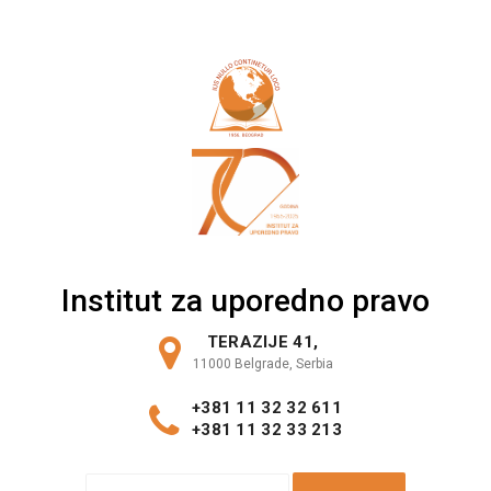
Skip
to
content
Institut za uporedno pravo
TERAZIJE 41,
11000 Belgrade, Serbia
+381 11 32 32 611
+381 11 32 33 213
S