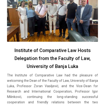
Institute of Comparative Law Hosts
Delegation from the Faculty of Law,
University of Banja Luka
The Institute of Comparative Law had the pleasure of
welcoming the Dean of the Faculty of Law, University of Banja
Luka, Professor Zoran Vasiljević, and the Vice-Dean for
Research and International Cooperation, Professor Igor
Milinković, continuing the long-standing successful
cooperation and friendly relations between the two