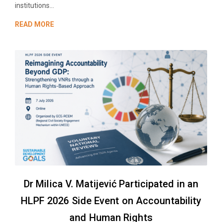
institutions...
READ MORE
Dr Milica V. Matijević Participated in an
HLPF 2026 Side Event on Accountability
and Human Rights