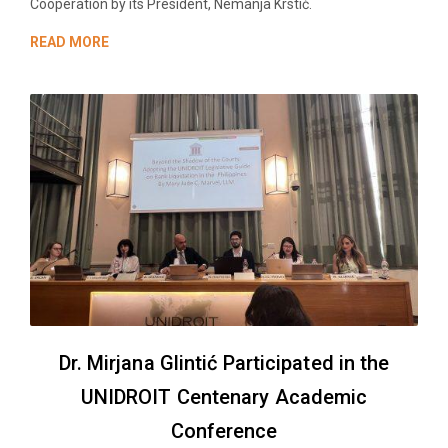
Cooperation by its President, Nemanja Krstić.
READ MORE
Dr. Mirjana Glintić Participated in the
UNIDROIT Centenary Academic
Conference