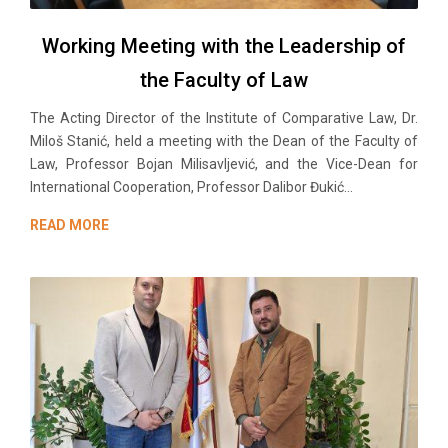
Working Meeting with the Leadership of
the Faculty of Law
The Acting Director of the Institute of Comparative Law, Dr.
Miloš Stanić, held a meeting with the Dean of the Faculty of
Law, Professor Bojan Milisavljević, and the Vice-Dean for
International Cooperation, Professor Dalibor Đukić...
READ MORE