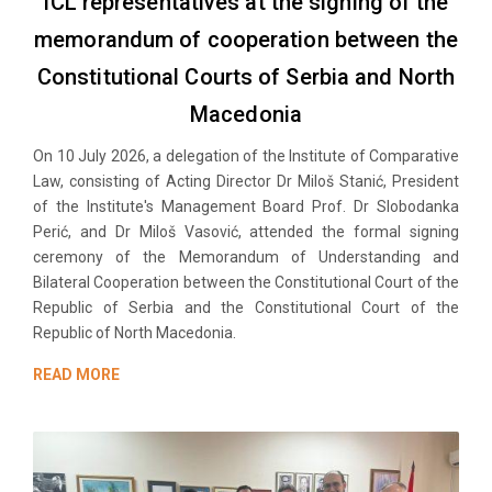
ICL representatives at the signing of the
memorandum of cooperation between the
Constitutional Courts of Serbia and North
Macedonia
On 10 July 2026, a delegation of the Institute of Comparative
Law, consisting of Acting Director Dr Miloš Stanić, President
of the Institute's Management Board Prof. Dr Slobodanka
Perić, and Dr Miloš Vasović, attended the formal signing
ceremony of the Memorandum of Understanding and
Bilateral Cooperation between the Constitutional Court of the
Republic of Serbia and the Constitutional Court of the
Republic of North Macedonia.
READ MORE