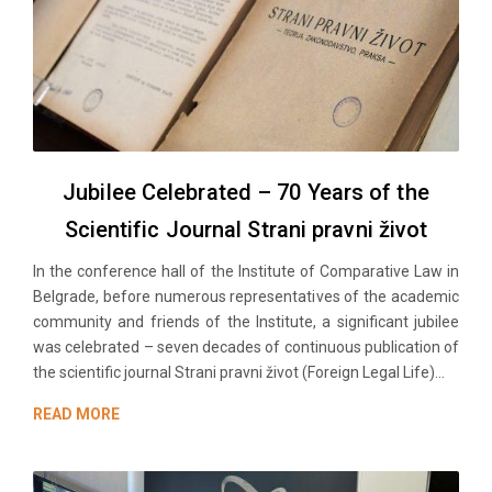
Jubilee Celebrated – 70 Years of the
Scientific Journal Strani pravni život
In the conference hall of the Institute of Comparative Law in
Belgrade, before numerous representatives of the academic
community and friends of the Institute, a significant jubilee
was celebrated – seven decades of continuous publication of
the scientific journal Strani pravni život (Foreign Legal Life)...
READ MORE