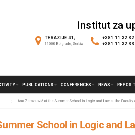
Institut za 
TERAZIJE 41,
+381 11 32 32
+381 11 32 33
11000 Belgrade, Serbia
CTIVITY
PUBLICATIONS
CONFERENCES
NEWS
REPOSI
Ana Zdravković at the Summer School in Logic and Law at the Faculty o
Summer School in Logic and La