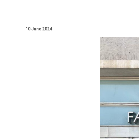
10 Јunе 2024