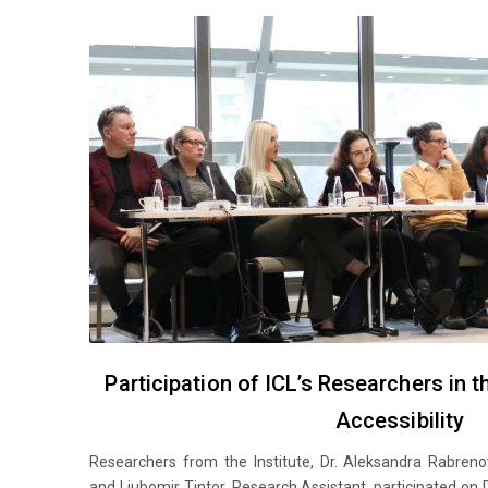
Participation of ICL’s Researchers in 
Accessibility
Researchers from the Institute, Dr. Aleksandra Rabreno
and Ljubomir Tintor, Research Assistant, participated on 