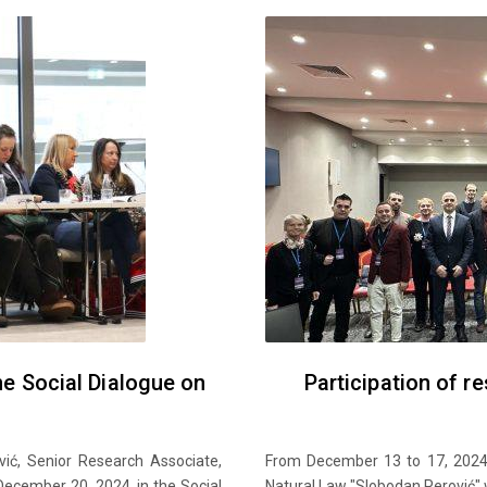
the Social Dialogue on
Participation of r
vić, Senior Research Associate,
From December 13 to 17, 2024,
December 20, 2024, in the Social
Natural Law "Slobodan Perović" w