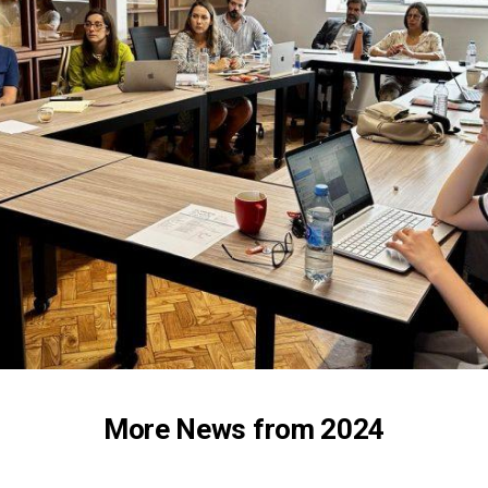
More News from 2024