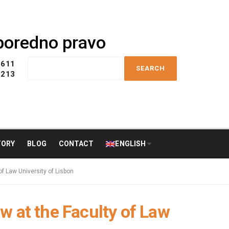
uporedno pravo
S
 611
e
 213
a
r
c
h
f
o
TORY
BLOG
CONTACT
ENGLISH
r
:
f Law University of Lisbon
w at the Faculty of Law