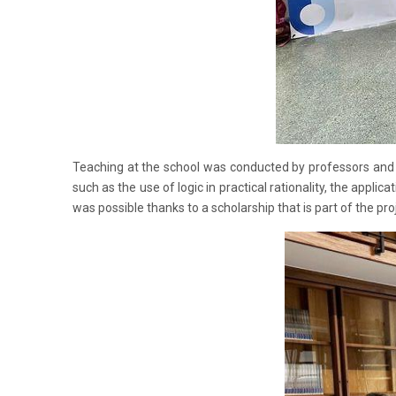
Teaching at the school was conducted by professors and r
such as the use of logic in practical rationality, the applic
was possible thanks to a scholarship that is part of th