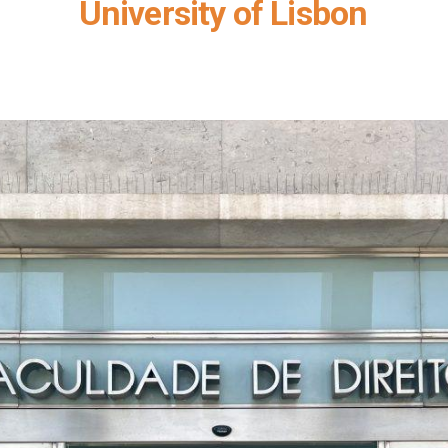
University of Lisbon