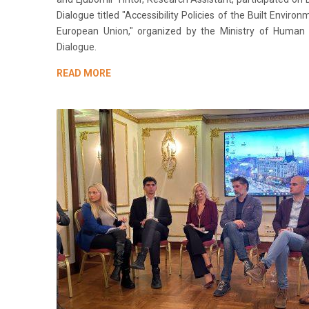
Dialogue titled "Accessibility Policies of the Built Enviro
European Union," organized by the Ministry of Human 
Dialogue.
READ MORE