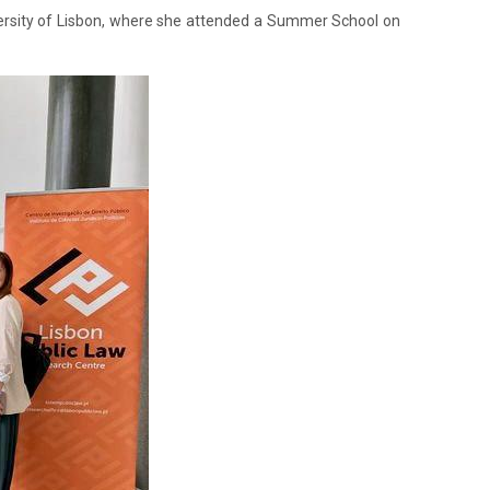
versity of Lisbon, where she attended a Summer School on