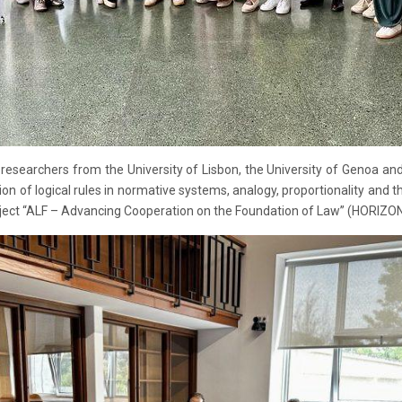
esearchers from the University of Lisbon, the University of Genoa and 
ation of logical rules in normative systems, analogy, proportionality and t
e project “ALF – Advancing Cooperation on the Foundation of Law” (HOR