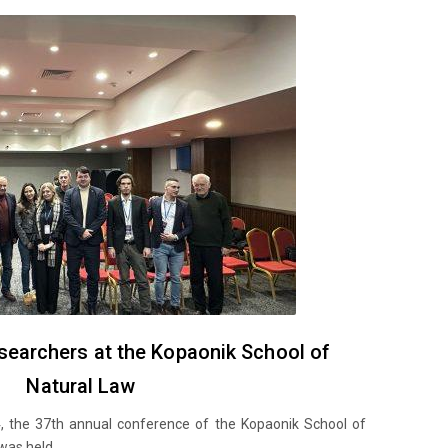
esearchers at the Kopaonik School of
Natural Law
 the 37th annual conference of the Kopaonik School of
as held...