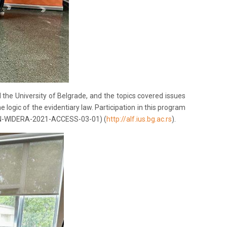
the University of Belgrade, and the topics covered issues
he logic of the evidentiary law. Participation in this program
IZON-WIDERA-2021-ACCESS-03-01) (
http://alf.ius.bg.ac.rs
).