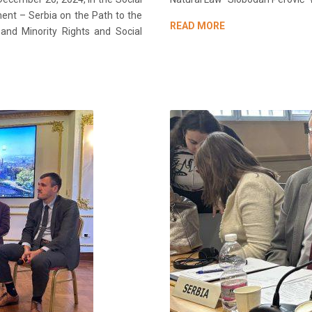
nment – Serbia on the Path to the
READ MORE
and Minority Rights and Social