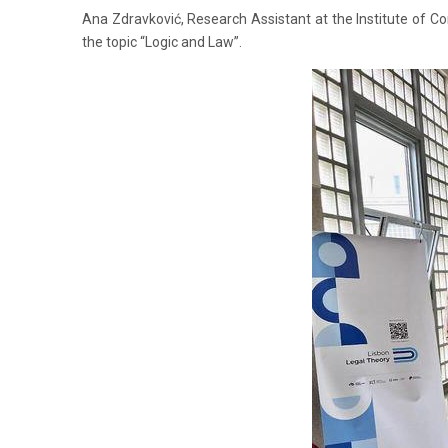
Ana Zdravković, Research Assistant at the Institute of 
the topic “Logic and Law”.