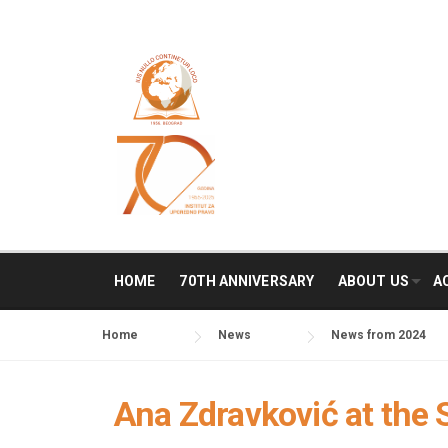
Skip
to
content
HOME
70TH ANNIVERSARY
ABOUT US
A
Home
News
News from 2024
Ana Zdravković at the 