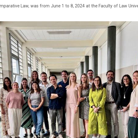
Comparative Law, was from June 1 to 8, 2024 at the Faculty of Law Uni