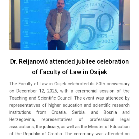
Dr. Reljanović attended jubilee celebration
of Faculty of Law in Osijek
The Faculty of Law in Osijek celebrated its 50th anniversary
on December 12, 2025, with a ceremonial session of the
Teaching and Scientific Council. The event was attended by
representatives of higher education and scientific research
institutions from Croatia, Serbia, and Bosnia and
Herzegovina, representatives of professional legal
associations, the judiciary, as well as the Minister of Education
of the Republic of Croatia. The ceremony was attended on