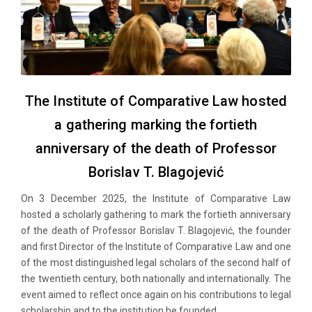
The Institute of Comparative Law hosted
a gathering marking the fortieth
anniversary of the death of Professor
Borislav T. Blagojević
On 3 December 2025, the Institute of Comparative Law
hosted a scholarly gathering to mark the fortieth anniversary
of the death of Professor Borislav T. Blagojević, the founder
and first Director of the Institute of Comparative Law and one
of the most distinguished legal scholars of the second half of
the twentieth century, both nationally and internationally. The
event aimed to reflect once again on his contributions to legal
scholarship and to the institution he founded.