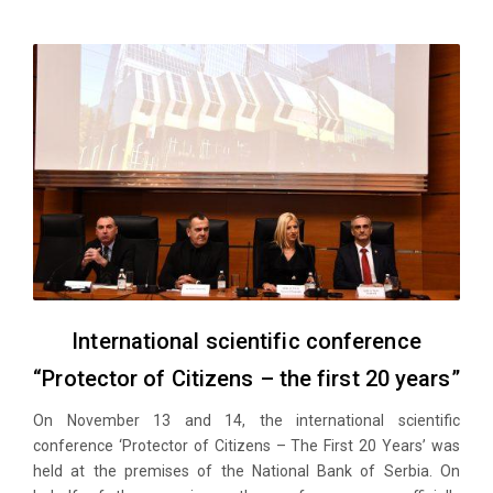
International scientific conference
“Protector of Citizens – the first 20 years”
On November 13 and 14, the international scientific
conference ‘Protector of Citizens – The First 20 Years’ was
held at the premises of the National Bank of Serbia. On