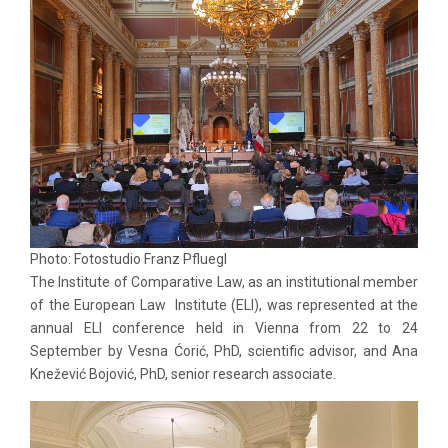
Photo: Fotostudio Franz Pfluegl
The Institute of Comparative Law, as an institutional member
of the European Law Institute (ELI), was represented at the
annual ELI conference held in Vienna from 22 to 24
September by Vesna Ćorić, PhD, scientific advisor, and Ana
Knežević Bojović, PhD, senior research associate.