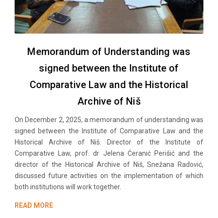
Memorandum of Understanding was
signed between the Institute of
Comparative Law and the Historical
Archive of Niš
On December 2, 2025, a memorandum of understanding was
signed between the Institute of Comparative Law and the
Historical Archive of Niš. Director of the Institute of
Comparative Law, prof. dr Jelena Ćeranić Perišić and the
director of the Historical Archive of Niš, Snežana Radović,
discussed future activities on the implementation of which
both institutions will work together.
READ MORE