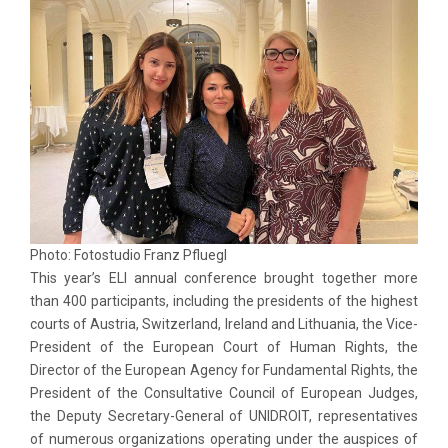
Photo: Fotostudio Franz Pfluegl
This year’s ELI annual conference brought together more
than 400 participants, including the presidents of the highest
courts of Austria, Switzerland, Ireland and Lithuania, the Vice-
President of the European Court of Human Rights, the
Director of the European Agency for Fundamental Rights, the
President of the Consultative Council of European Judges,
the Deputy Secretary-General of UNIDROIT, representatives
of numerous organizations operating under the auspices of