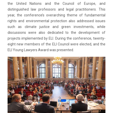
the United Nations and the Council of Europe, and
distinguished law professors and legal practitioners. This
year, the conference’s overarching theme of fundamental
rights and environmental protection also addressed issues
such as climate justice and green investments, while
discussions were also dedicated to the development of
projects implemented by ELI. During the conference, twenty-
eight new members of the ELI Council were elected, and the
ELI Young Lawyers Award was presented.