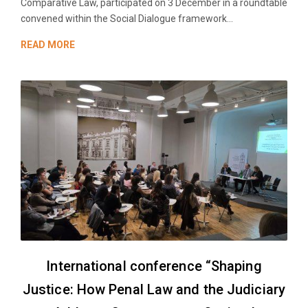
Comparative Law, participated on 3 December in a roundtable
convened within the Social Dialogue framework...
READ MORE
International conference “Shaping
Justice: How Penal Law and the Judiciary