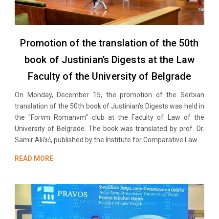
Promotion of the translation of the 50th
book of Justinian’s Digests at the Law
Faculty of the University of Belgrade
On Monday, December 15, the promotion of the Serbian
translation of the 50th book of Justinian's Digests was held in
the "Forvm Romanvm" club at the Faculty of Law of the
University of Belgrade. The book was translated by prof. Dr.
Samir Aličić, published by the Institute for Comparative Law...
READ MORE