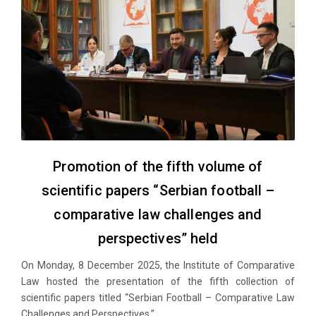
Promotion of the fifth volume of
scientific papers “Serbian football –
comparative law challenges and
perspectives” held
On Monday, 8 December 2025, the Institute of Comparative
Law hosted the presentation of the fifth collection of
scientific papers titled “Serbian Football – Comparative Law
Challenges and Perspectives.”