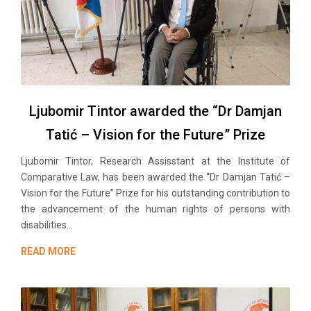
Ljubomir Tintor awarded the “Dr Damjan
Tatić – Vision for the Future” Prize
Ljubomir Tintor, Research Assisstant at the Institute of
Comparative Law, has been awarded the “Dr Damjan Tatić –
Vision for the Future” Prize for his outstanding contribution to
the advancement of the human rights of persons with
disabilities...
READ MORE