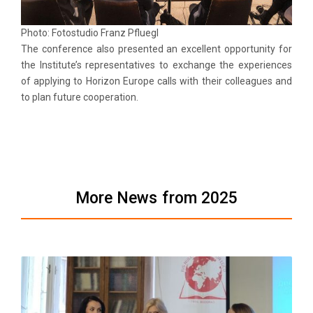
Photo: Fotostudio Franz Pfluegl
The conference also presented an excellent opportunity for
the Institute’s representatives to exchange the experiences
of applying to Horizon Europe calls with their colleagues and
to plan future cooperation.
More News from 2025