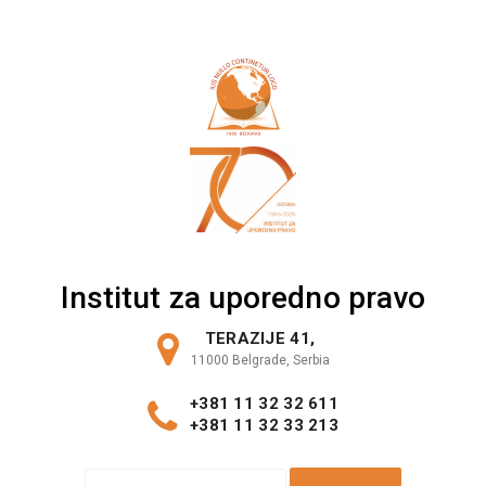
Skip
to
content
Institut za uporedno pravo
TERAZIJE 41,
11000 Belgrade, Serbia
+381 11 32 32 611
+381 11 32 33 213
S