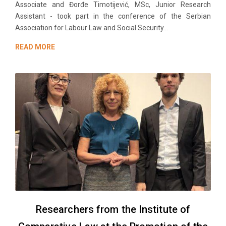
Associate and Đorđe Timotijević, MSc, Junior Research
Assistant - took part in the conference of the Serbian
Association for Labour Law and Social Security...
READ MORE
Researchers from the Institute of