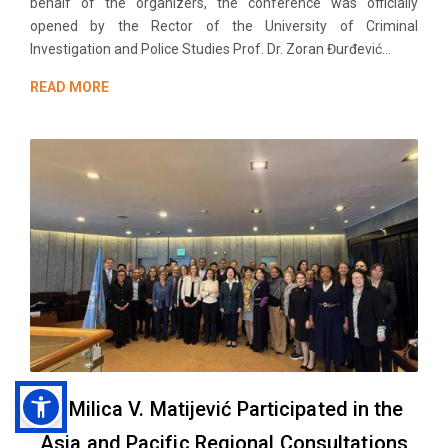
behalf of the organizers, the conference was officially
opened by the Rector of the University of Criminal
Investigation and Police Studies Prof. Dr. Zoran Đurđević...
READ MORE
Dr Milica V. Matijević Participated in the
Asia and Pacific Regional Consultations