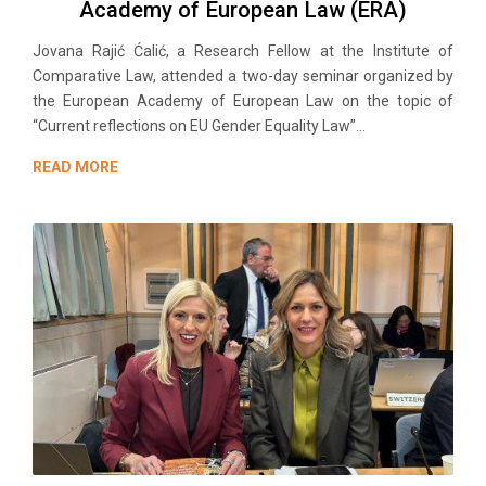
Academy of European Law (ERA)
Jovana Rajić Ćalić, a Research Fellow at the Institute of
Comparative Law, attended a two-day seminar organized by
the European Academy of European Law on the topic of
“Current reflections on EU Gender Equality Law”...
READ MORE