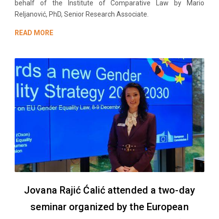
behalf of the Institute of Comparative Law by Mario
Reljanović, PhD, Senior Research Associate.
READ MORE
Jovana Rajić Ćalić attended a two-day
seminar organized by the European