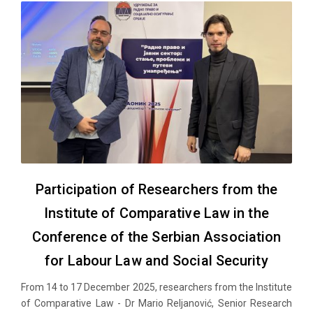
Participation of Researchers from the
Institute of Comparative Law in the
Conference of the Serbian Association
for Labour Law and Social Security
From 14 to 17 December 2025, researchers from the Institute
of Comparative Law - Dr Mario Reljanović, Senior Research