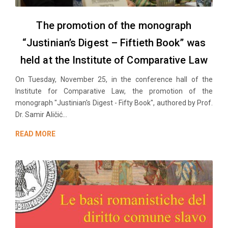
The promotion of the monograph
“Justinian’s Digest – Fiftieth Book” was
held at the Institute of Comparative Law
On Tuesday, November 25, in the conference hall of the
Institute for Comparative Law, the promotion of the
monograph "Justinian's Digest - Fifty Book", authored by Prof.
Dr. Samir Aličić...
READ MORE