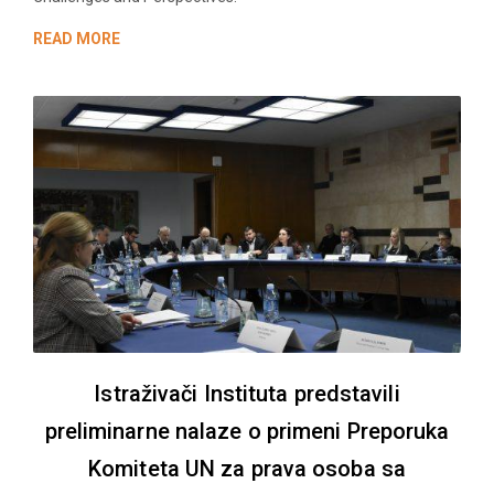
READ MORE
Istraživači Instituta predstavili
preliminarne nalaze o primeni Preporuka
Komiteta UN za prava osoba sa