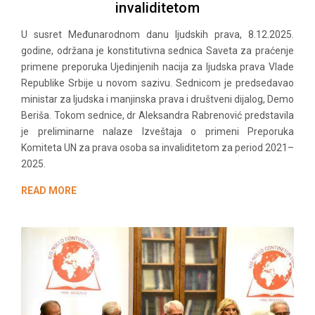
invaliditetom
U susret Međunarodnom danu ljudskih prava, 8.12.2025.
godine, održana je konstitutivna sednica Saveta za praćenje
primene preporuka Ujedinjenih nacija za ljudska prava Vlade
Republike Srbije u novom sazivu. Sednicom je predsedavao
ministar za ljudska i manjinska prava i društveni dijalog, Demo
Beriša. Tokom sednice, dr Aleksandra Rabrenović predstavila
je preliminarne nalaze Izveštaja o primeni Preporuka
Komiteta UN za prava osoba sa invaliditetom za period 2021–
2025.
READ MORE