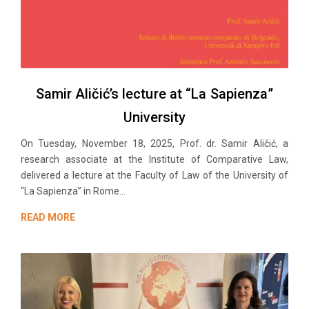
Samir Aličić’s lecture at “La Sapienza”
University
On Tuesday, November 18, 2025, Prof. dr. Samir Aličić, a
research associate at the Institute of Comparative Law,
delivered a lecture at the Faculty of Law of the University of
“La Sapienza” in Rome...
READ MORE