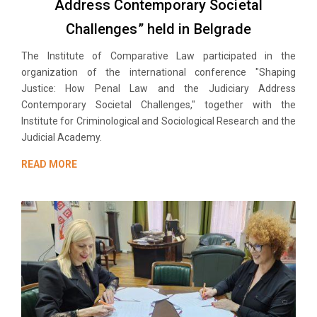
Address Contemporary Societal
Challenges” held in Belgrade
The Institute of Comparative Law participated in the
organization of the international conference "Shaping
Justice: How Penal Law and the Judiciary Address
Contemporary Societal Challenges," together with the
Institute for Criminological and Sociological Research and the
Judicial Academy.
READ MORE