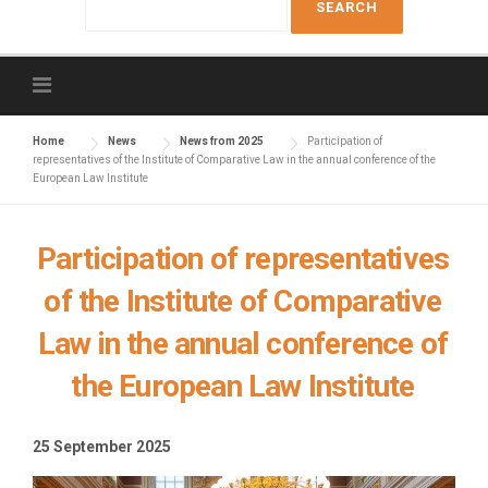
e
a
r
c
h
f
Home
News
News from 2025
Participation of
representatives of the Institute of Comparative Law in the annual conference of the
o
European Law Institute
r
:
Participation of representatives
of the Institute of Comparative
Law in the annual conference of
the European Law Institute
25 September 2025