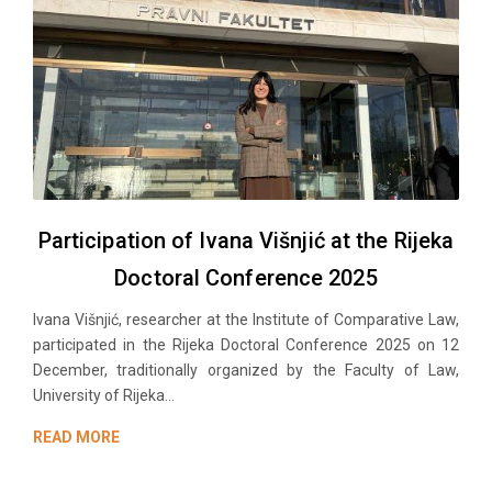
Participation of Ivana Višnjić at the Rijeka
Doctoral Conference 2025
Ivana Višnjić, researchеr at the Institute of Comparative Law,
participated in the Rijeka Doctoral Conference 2025 on 12
December, traditionally organized by the Faculty of Law,
University of Rijeka...
READ MORE