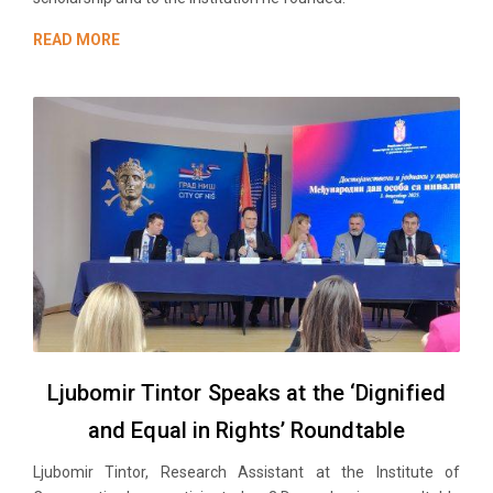
READ MORE
Ljubomir Tintor Speaks at the ‘Dignified
and Equal in Rights’ Roundtable
Ljubomir Tintor, Research Аssistant at the Institute of