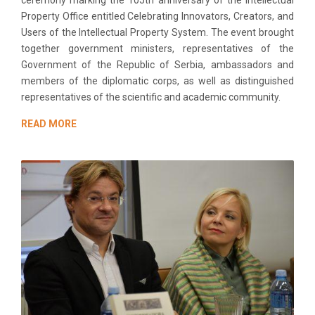
Property Office entitled Celebrating Innovators, Creators, and
Users of the Intellectual Property System. The event brought
together government ministers, representatives of the
Government of the Republic of Serbia, ambassadors and
members of the diplomatic corps, as well as distinguished
representatives of the scientific and academic community.
READ MORE