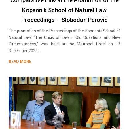
Comparative Law at the Promotion of the
Kopaonik School of Natural Law
Proceedings – Slobodan Perović
The promotion of the Proceedings of the Kopaonik School of
Natural Law, “The Crisis of Law – Old Questions and New
Circumstances,” was held at the Metropol Hotel on 13
December 2025...
READ MORE