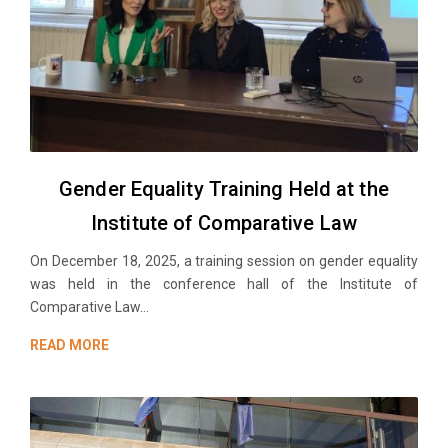
Gender Equality Training Held at the
Institute of Comparative Law
On December 18, 2025, a training session on gender equality
was held in the conference hall of the Institute of
Comparative Law...
READ MORE