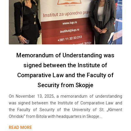
Memorandum of Understanding was
signed between the Institute of
Comparative Law and the Faculty of
Security from Skopje
On November 13, 2025, a memorandum of understanding
was signed between the Institute of Comparative Law and
the Faculty of Security of the University of St. „Kliment
Ohridski“ from Bitola with headquarters in Skopje...
READ MORE