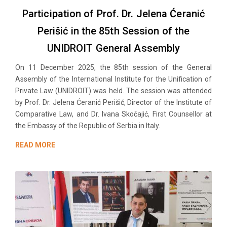
Participation of Prof. Dr. Jelena Ćeranić
Perišić in the 85th Session of the
UNIDROIT General Assembly
On 11 December 2025, the 85th session of the General
Assembly of the International Institute for the Unification of
Private Law (UNIDROIT) was held. The session was attended
by Prof. Dr. Jelena Ćeranić Perišić, Director of the Institute of
Comparative Law, and Dr. Ivana Skočajić, First Counsellor at
the Embassy of the Republic of Serbia in Italy.
READ MORE