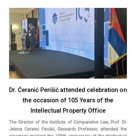
Dr. Ćeranić Perišić attended celebration on
the occasion of 105 Years of the
Intellectual Property Office
The Director of the Institute of Comparative Law, Prof. Dr.
Jelena Ćeranić Perišić, Research Professor, attended the
ceremony marking the 105th anniversary of the Intellectual