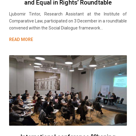
and Equal in Rights’ Roundtable
Ljubomir Tintor, Research Аssistant at the Institute of
Comparative Law, participated on 3 December in a roundtable
convened within the Social Dialogue framework...
READ MORE