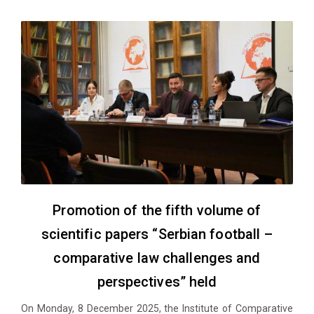
Promotion of the fifth volume of
scientific papers “Serbian football –
comparative law challenges and
perspectives” held
On Monday, 8 December 2025, the Institute of Comparative