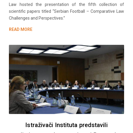
Law hosted the presentation of the fifth collection of
scientific papers titled “Serbian Football – Comparative Law
Challenges and Perspectives.”
READ MORE
Istraživači Instituta predstavili