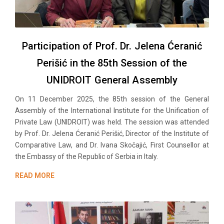
Participation of Prof. Dr. Jelena Ćeranić
Perišić in the 85th Session of the
UNIDROIT General Assembly
On 11 December 2025, the 85th session of the General
Assembly of the International Institute for the Unification of
Private Law (UNIDROIT) was held. The session was attended
by Prof. Dr. Jelena Ćeranić Perišić, Director of the Institute of
Comparative Law, and Dr. Ivana Skočajić, First Counsellor at
the Embassy of the Republic of Serbia in Italy.
READ MORE