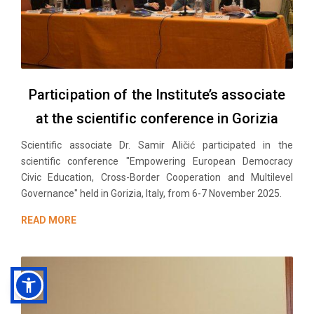
Participation of the Institute’s associate
at the scientific conference in Gorizia
Scientific associate Dr. Samir Aličić participated in the
scientific conference "Empowering European Democracy
Civic Education, Cross-Border Cooperation and Multilevel
Governance" held in Gorizia, Italy, from 6-7 November 2025.
READ MORE