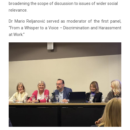
broadening the scope of discussion to issues of wider social
relevance.
Dr Mario Reljanović served as moderator of the first panel,
“From a Whisper to a Voice – Discrimination and Harassment
at Work.”