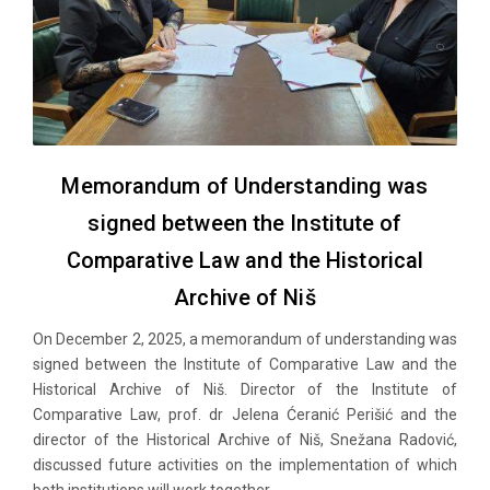
Memorandum of Understanding was
signed between the Institute of
Comparative Law and the Historical
Archive of Niš
On December 2, 2025, a memorandum of understanding was
signed between the Institute of Comparative Law and the
Historical Archive of Niš. Director of the Institute of
Comparative Law, prof. dr Jelena Ćeranić Perišić and the
director of the Historical Archive of Niš, Snežana Radović,
discussed future activities on the implementation of which