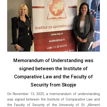
Memorandum of Understanding was
signed between the Institute of
Comparative Law and the Faculty of
Security from Skopje
On November 13, 2025, a memorandum of understanding
was signed between the Institute of Comparative Law and
the Faculty of Security of the University of St. „Kliment