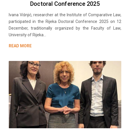
Doctoral Conference 2025
Ivana Višnjić, researchеr at the Institute of Comparative Law,
participated in the Rijeka Doctoral Conference 2025 on 12
December, traditionally organized by the Faculty of Law,
University of Rijeka...
READ MORE