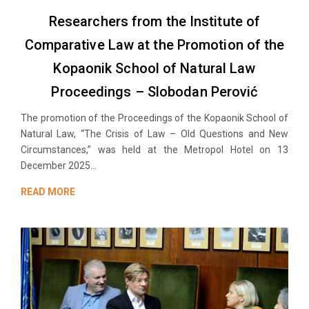
Researchers from the Institute of
Comparative Law at the Promotion of the
Kopaonik School of Natural Law
Proceedings – Slobodan Perović
The promotion of the Proceedings of the Kopaonik School of
Natural Law, “The Crisis of Law – Old Questions and New
Circumstances,” was held at the Metropol Hotel on 13
December 2025...
READ MORE