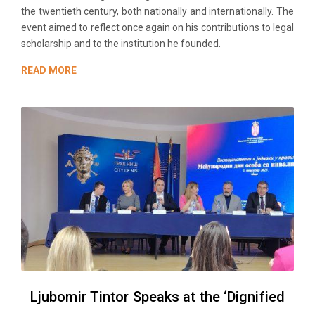
the twentieth century, both nationally and internationally. The
event aimed to reflect once again on his contributions to legal
scholarship and to the institution he founded.
READ MORE
Ljubomir Tintor Speaks at the ‘Dignified