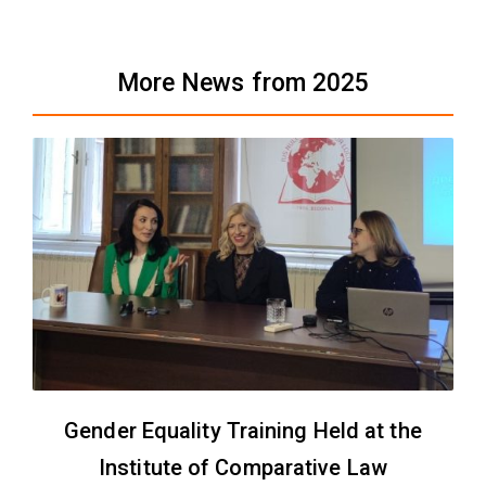
More News from 2025
Gender Equality Training Held at the
Institute of Comparative Law