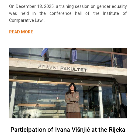
On December 18, 2025, a training session on gender equality
was held in the conference hall of the Institute of
Comparative Law...
READ MORE
Participation of Ivana Višnjić at the Rijeka