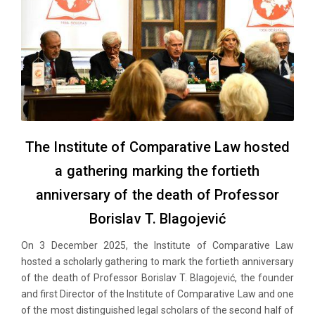
The Institute of Comparative Law hosted
a gathering marking the fortieth
anniversary of the death of Professor
Borislav T. Blagojević
On 3 December 2025, the Institute of Comparative Law
hosted a scholarly gathering to mark the fortieth anniversary
of the death of Professor Borislav T. Blagojević, the founder
and first Director of the Institute of Comparative Law and one
of the most distinguished legal scholars of the second half of