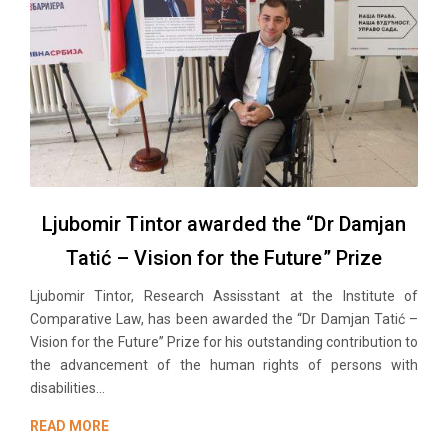
Ljubomir Tintor awarded the “Dr Damjan
Tatić – Vision for the Future” Prize
Ljubomir Tintor, Research Assisstant at the Institute of
Comparative Law, has been awarded the “Dr Damjan Tatić –
Vision for the Future” Prize for his outstanding contribution to
the advancement of the human rights of persons with
disabilities...
READ MORE