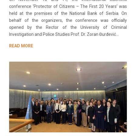
conference ‘Protector of Citizens – The First 20 Years’ was
held at the premises of the National Bank of Serbia. On
behalf of the organizers, the conference was officially
opened by the Rector of the University of Criminal
Investigation and Police Studies Prof. Dr. Zoran Đurđević...
READ MORE