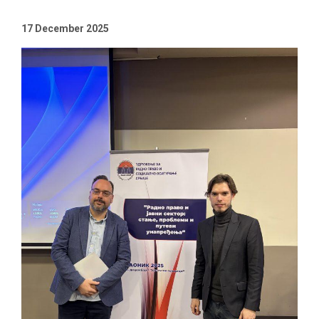
17 December 2025