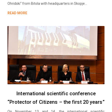
Ohridski“ from Bitola with headquarters in Skopje...
READ MORE
International scientific conference
“Protector of Citizens – the first 20 years”
On November 13 and 14, the international scientific