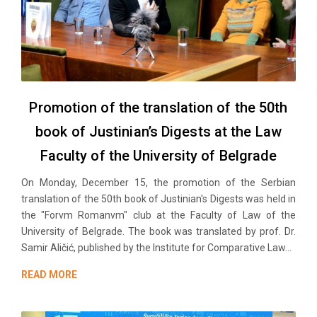
Promotion of the translation of the 50th
book of Justinian’s Digests at the Law
Faculty of the University of Belgrade
On Monday, December 15, the promotion of the Serbian
translation of the 50th book of Justinian's Digests was held in
the "Forvm Romanvm" club at the Faculty of Law of the
University of Belgrade. The book was translated by prof. Dr.
Samir Aličić, published by the Institute for Comparative Law...
READ MORE