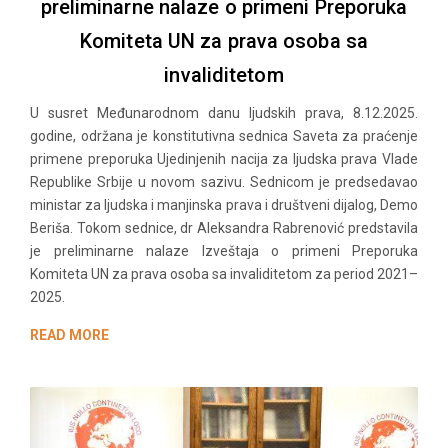
preliminarne nalaze o primeni Preporuka
Komiteta UN za prava osoba sa
invaliditetom
U susret Međunarodnom danu ljudskih prava, 8.12.2025.
godine, održana je konstitutivna sednica Saveta za praćenje
primene preporuka Ujedinjenih nacija za ljudska prava Vlade
Republike Srbije u novom sazivu. Sednicom je predsedavao
ministar za ljudska i manjinska prava i društveni dijalog, Demo
Beriša. Tokom sednice, dr Aleksandra Rabrenović predstavila
je preliminarne nalaze Izveštaja o primeni Preporuka
Komiteta UN za prava osoba sa invaliditetom za period 2021–
2025.
READ MORE