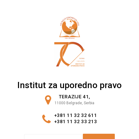
Skip
to
content
Institut za uporedno pravo
TERAZIJE 41,
11000 Belgrade, Serbia
+381 11 32 32 611
+381 11 32 33 213
S