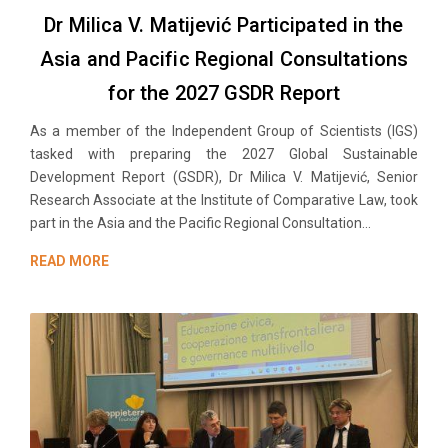
Dr Milica V. Matijević Participated in the
Asia and Pacific Regional Consultations
for the 2027 GSDR Report
As a member of the Independent Group of Scientists (IGS)
tasked with preparing the 2027 Global Sustainable
Development Report (GSDR), Dr Milica V. Matijević, Senior
Research Associate at the Institute of Comparative Law, took
part in the Asia and the Pacific Regional Consultation...
READ MORE