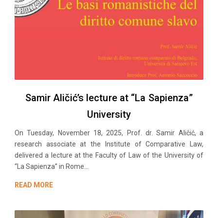
Samir Aličić’s lecture at “La Sapienza”
University
On Tuesday, November 18, 2025, Prof. dr. Samir Aličić, a
research associate at the Institute of Comparative Law,
delivered a lecture at the Faculty of Law of the University of
“La Sapienza” in Rome...
READ MORE