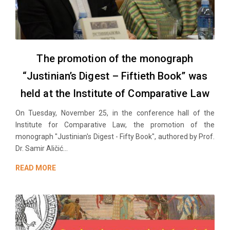
The promotion of the monograph
“Justinian’s Digest – Fiftieth Book” was
held at the Institute of Comparative Law
On Tuesday, November 25, in the conference hall of the
Institute for Comparative Law, the promotion of the
monograph "Justinian's Digest - Fifty Book", authored by Prof.
Dr. Samir Aličić...
READ MORE