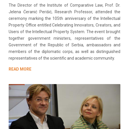
The Director of the Institute of Comparative Law, Prof. Dr.
Jelena Ćeranić Perišić, Research Professor, attended the
ceremony marking the 105th anniversary of the Intellectual
Property Office entitled Celebrating Innovators, Creators, and
Users of the Intellectual Property System. The event brought
together government ministers, representatives of the
Government of the Republic of Serbia, ambassadors and
members of the diplomatic corps, as well as distinguished
representatives of the scientific and academic community.
READ MORE