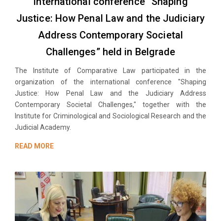
International conference “Shaping
Justice: How Penal Law and the Judiciary
Address Contemporary Societal
Challenges” held in Belgrade
The Institute of Comparative Law participated in the
organization of the international conference "Shaping
Justice: How Penal Law and the Judiciary Address
Contemporary Societal Challenges," together with the
Institute for Criminological and Sociological Research and the
Judicial Academy.
READ MORE