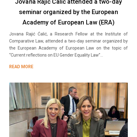
Jovana Rajić Ćalić attended a two-day
seminar organized by the European
Academy of European Law (ERA)
Jovana Rajić Ćalić, a Research Fellow at the Institute of
Comparative Law, attended a two-day seminar organized by
the European Academy of European Law on the topic of
“Current reflections on EU Gender Equality Law”...
READ MORE