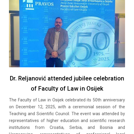
Dr. Reljanović attended jubilee celebration
of Faculty of Law in Osijek
The Faculty of Law in Osijek celebrated its 50th anniversary
on December 12, 2025, with a ceremonial session of the
Teaching and Scientific Council. The event was attended by
representatives of higher education and scientific research
institutions from Croatia, Serbia, and Bosnia and