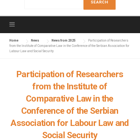
e
a
r
c
h
f
Home
News
News from 2025
Participation of Researchers
from the Institute of Comparative Law in the Conference of the Serbian Association for
o
Labour Law and Social Security
r
:
Participation of Researchers
from the Institute of
Comparative Law in the
Conference of the Serbian
Association for Labour Law and
Social Security