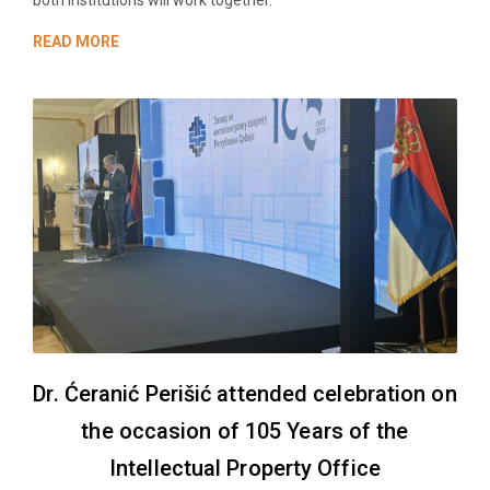
both institutions will work together.
READ MORE
Dr. Ćeranić Perišić attended celebration on
the occasion of 105 Years of the
Intellectual Property Office