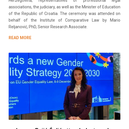
Herzegovina, representatives of professional legal
associations, the judiciary, as well as the Minister of Education
of the Republic of Croatia. The ceremony was attended on
behalf of the Institute of Comparative Law by Mario
Reljanović, PhD, Senior Research Associate.
READ MORE