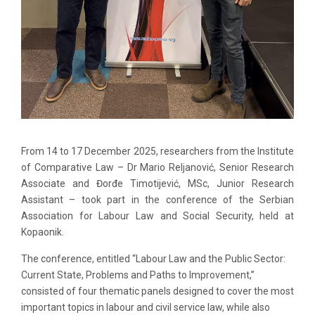
From 14 to 17 December 2025, researchers from the Institute
of Comparative Law – Dr Mario Reljanović, Senior Research
Associate and Đorđe Timotijević, MSc, Junior Research
Assistant – took part in the conference of the Serbian
Association for Labour Law and Social Security, held at
Kopaonik.
The conference, entitled “Labour Law and the Public Sector:
Current State, Problems and Paths to Improvement,”
consisted of four thematic panels designed to cover the most
important topics in labour and civil service law, while also