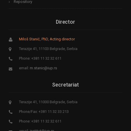
Repository
Director
Miloš Stanić, PhD, Acting director
Terazije 41, 11103 Belgrade, Serbia
Phone: +381 11 32 32 611
email:
m.stanic@iup.rs
Secretariat
Terazije 41, 11000 Belgrade, Serbia
Phone/Fax: +381 11 32 33 213
Phone: +381 11 32 32 611
email:
institut@iup.rs