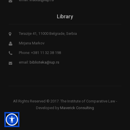
Library
Terazije 41, 11000 Belgrade, Serbia
Mirjana Markov
Phone: +381 11 32 38 198
email:
biblioteka@iup.rs
All Rights Reserved © 2017. The Institute of Comparative Law -
Developed by
Maverick Consulting