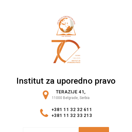
Skip
to
content
Institut za uporedno pravo
TERAZIJE 41,
11000 Belgrade, Serbia
+381 11 32 32 611
+381 11 32 33 213
S