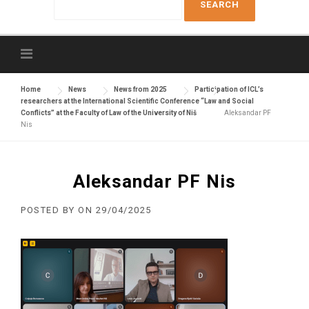
e
a
r
c
h
f
Home
News
News from 2025
Participation of ICL’s
researchers at the International Scientific Conference “Law and Social
o
Conflicts” at the Faculty of Law of the University of Niš
Aleksandar PF
r
Nis
:
Aleksandar PF Nis
POSTED BY
ON
29/04/2025