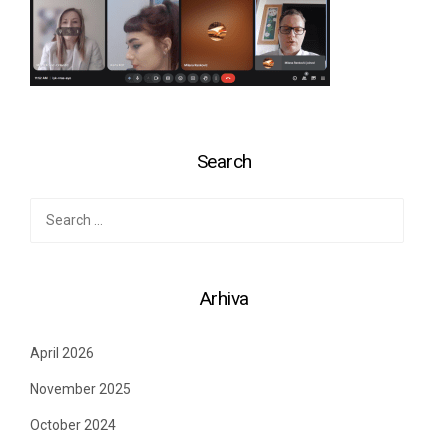
Search
Search
for:
Arhiva
April 2026
November 2025
October 2024