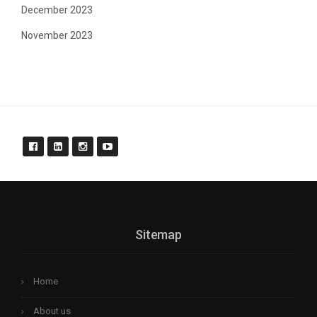
December 2023
November 2023
Sitemap
Home
About us