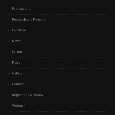
Publications
Research and Projects
Expertise
News
Events
Press
Gallery
Contact
Regional Law Review
Webmail